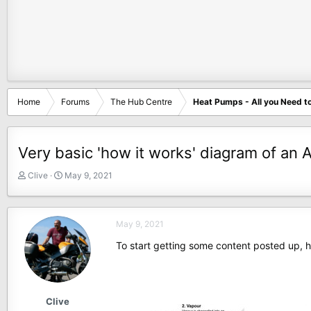
Home
Forums
The Hub Centre
Heat Pumps - All you Need t
Very basic 'how it works' diagram of an 
T
S
Clive
May 9, 2021
h
t
r
a
e
r
May 9, 2021
a
t
d
d
To start getting some content posted up, 
s
a
t
t
a
e
r
Clive
t