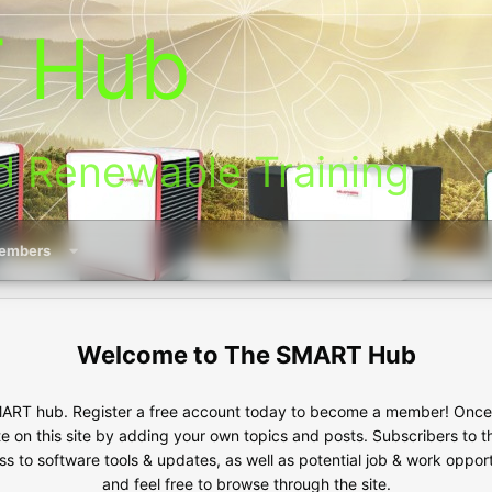
 Hub
d Renewable Training
embers
The SMART Hub
RT hub. Register a free account today to become a member! Once s
te on this site by adding your own topics and posts. Subscribers to 
s to software tools & updates, as well as potential job & work oppor
and feel free to browse through the site.