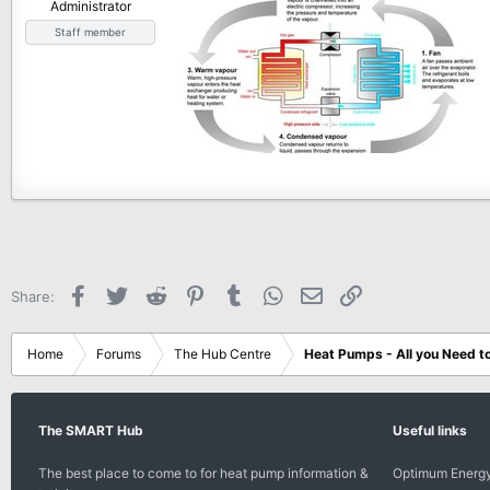
Administrator
e
Staff member
r
Facebook
Twitter
Reddit
Pinterest
Tumblr
WhatsApp
Email
Link
Share:
Home
Forums
The Hub Centre
Heat Pumps - All you Need t
The SMART Hub
Useful links
The best place to come to for heat pump information &
Optimum Energy