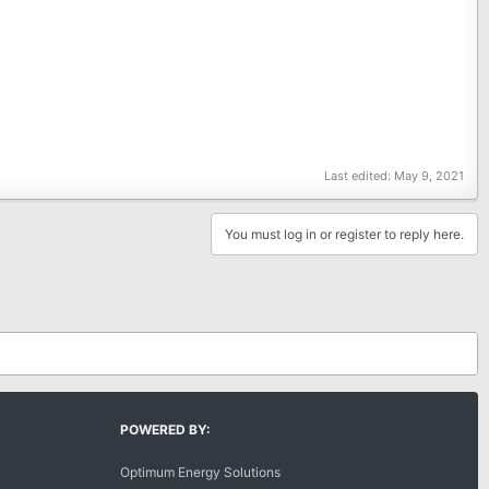
Last edited:
May 9, 2021
You must log in or register to reply here.
POWERED BY:
Optimum Energy Solutions