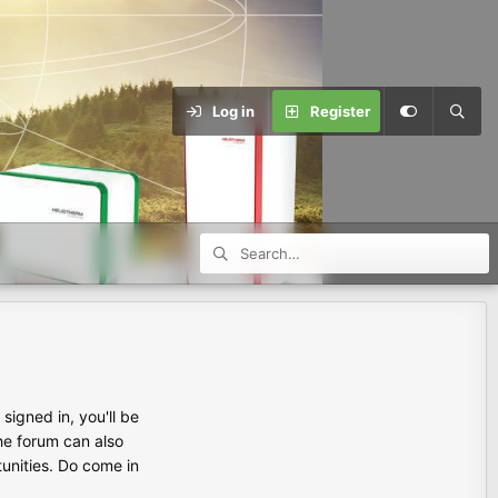
Log in
Register
igned in, you'll be
the forum can also
tunities. Do come in