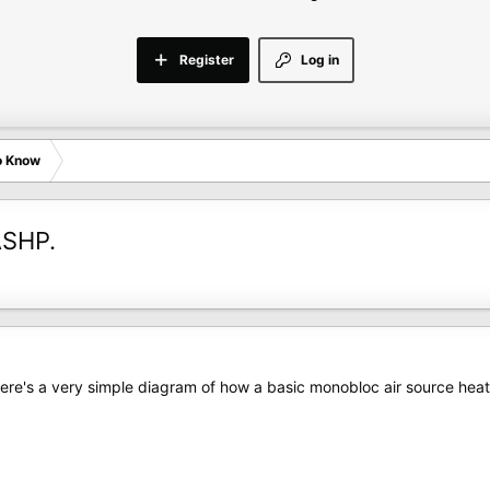
Register
Log in
o Know
ASHP.
here's a very simple diagram of how a basic monobloc air source he