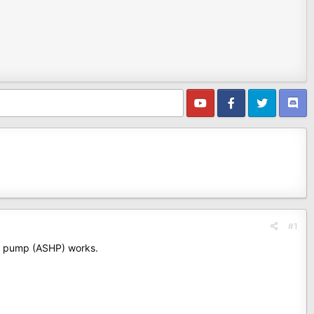
#1
at pump (ASHP) works.