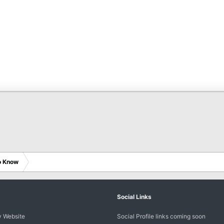
o Know
Social Links
 Website
Social Profile links coming soon