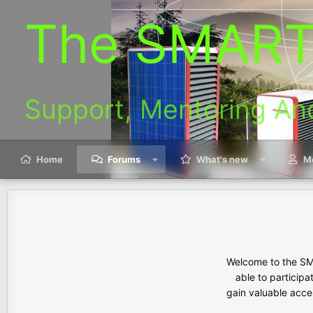
The SMART
Support, Mentoring An
Home
Forums
What's new
M
Welcome to the SMA
able to participa
gain valuable acces