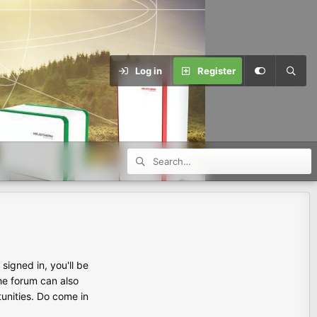
Log in
Register
igned in, you'll be
the forum can also
tunities. Do come in