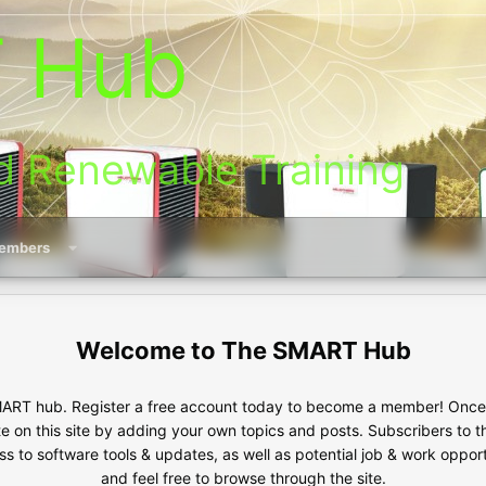
 Hub
d Renewable Training
embers
The SMART Hub
RT hub. Register a free account today to become a member! Once s
te on this site by adding your own topics and posts. Subscribers to 
s to software tools & updates, as well as potential job & work oppor
and feel free to browse through the site.