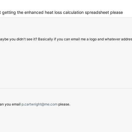
 getting the enhanced heat loss calculation spreadsheet please
 maybe you didn't see it? Basically if you can email me a logo and whatever addre
 Can you email
p.cartwright@me.com
please.