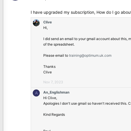
_
E
I have upgraded my subscription, How do I go about
n
g
Clive
l
Hi,
i
s
I did send an email to your gmail account about this,
h
of the spreadsheet.
m
a
Please email to
training@optimum.uk.com
n
w
Thanks
r
Clive
o
Nov 7, 2023
t
e
An_Englishman
A
o
Hi Clive,
n
Apologies I don't use gmail so haven't received this.
C
l
Kind Regards
i
v
e