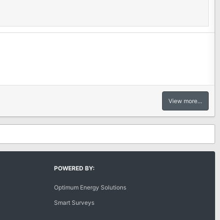
View more…
POWERED BY:
Optimum Energy Solutions
Smart Surveys