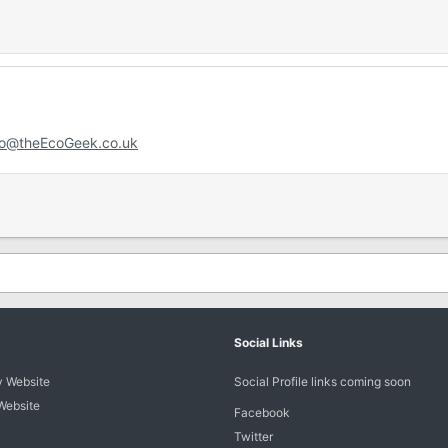
fo@theEcoGeek.co.uk
Social Links
 Website
Social Profile links coming soon
Website
Facebook
Twitter