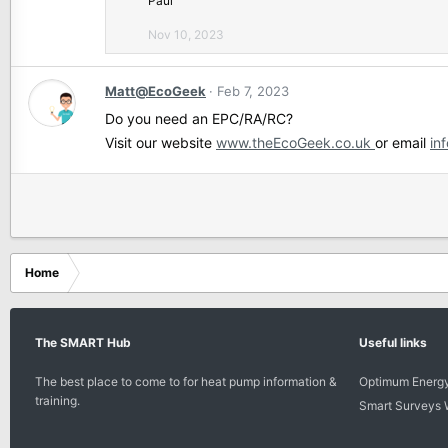
Paul
'
Nov 10, 2023
s
p
r
Matt@EcoGeek
Feb 7, 2023
o
f
Do you need an EPC/RA/RC?
i
Visit our website
www.theEcoGeek.co.uk
or email
in
l
e
.
Home
The SMART Hub
Useful links
The best place to come to for heat pump information &
Optimum Energy
training.
Smart Surveys 