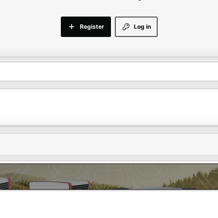
Register
Log in