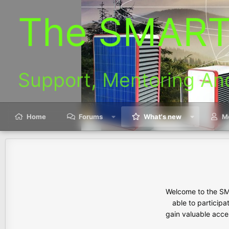
The SMART
Support, Mentoring An
Home
Forums
What's new
M
Welcome to the SMA
able to participa
gain valuable acces