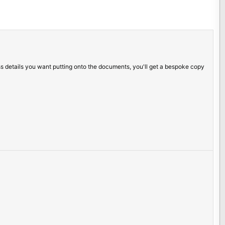
ss details you want putting onto the documents, you'll get a bespoke copy