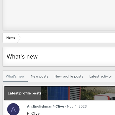
Home
What's new
What's new
New posts
New profile posts
Latest activity
Latest profile posts
A
An_Englishman
Clive
Nov 4, 2023
A
n
Hi Clive,